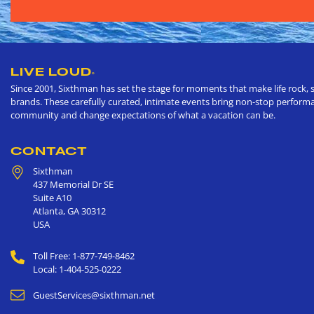
LIVE LOUD
®
Since 2001, Sixthman has set the stage for moments that make life rock, s
brands. These carefully curated, intimate events bring non-stop performan
community and change expectations of what a vacation can be.
CONTACT
Sixthman
437 Memorial Dr SE
Suite A10
Atlanta
,
GA
30312
USA
Toll Free: 1-877-749-8462
Local: 1-404-525-0222
GuestServices@sixthman.net