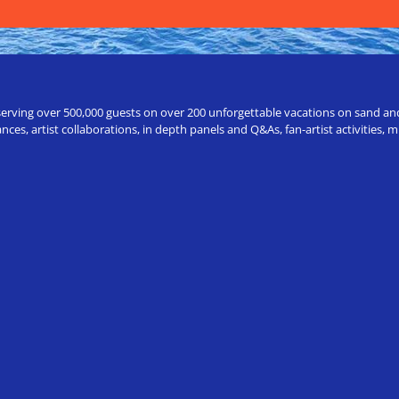
erving over 500,000 guests on over 200 unforgettable vacations on sand and a
ces, artist collaborations, in depth panels and Q&As, fan-artist activities,