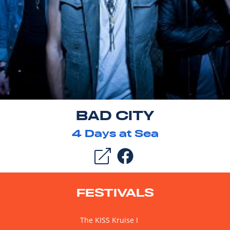
BAD CITY
4
Days at Sea
FESTIVALS
The KISS Kruise I