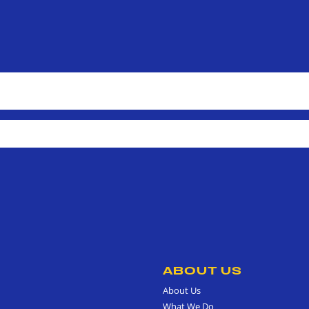
ABOUT US
About Us
What We Do