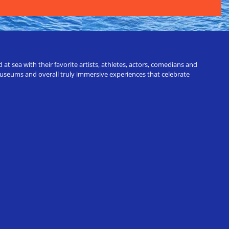
t sea with their favorite artists, athletes, actors, comedians and
 museums and overall truly immersive experiences that celebrate