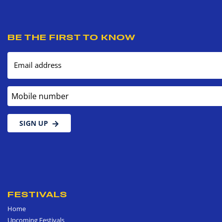
BE THE FIRST TO KNOW
Email address
Mobile number
SIGN UP
FESTIVALS
Home
Upcoming Festivals