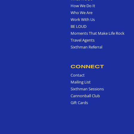
How We Do It
Who We Are
Work With Us
BE LOUD
Moments That Make Life Rock
Travel Agents
Sixthman Referral
CONNECT
Contact
Mailing List
Sixthman Sessions
Cannonball Club
Gift Cards