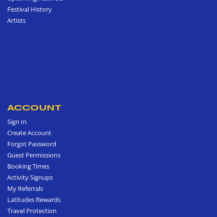
Festival History
Artists
ACCOUNT
Sign In
Create Account
Forgot Password
Guest Permissions
Booking Times
Activity Signups
My Referrals
Latitudes Rewards
Travel Protection