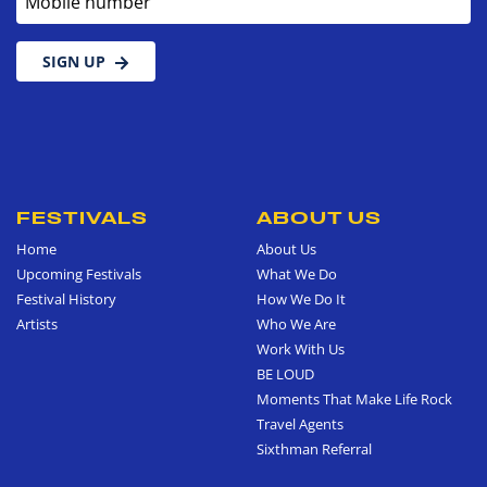
SIGN UP
FESTIVALS
ABOUT US
Home
About Us
Upcoming Festivals
What We Do
Festival History
How We Do It
Artists
Who We Are
Work With Us
BE LOUD
Moments That Make Life Rock
Travel Agents
Sixthman Referral