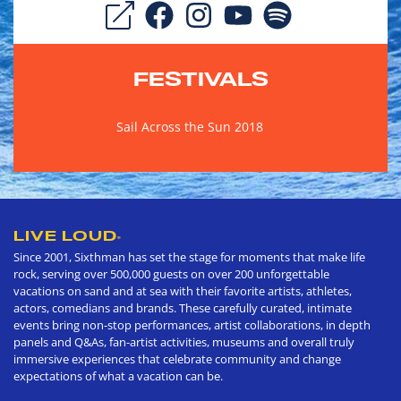
FESTIVALS
Sail Across the Sun 2018
LIVE LOUD
®
Since 2001, Sixthman has set the stage for moments that make life
rock, serving over 500,000 guests on over 200 unforgettable
vacations on sand and at sea with their favorite artists, athletes,
actors, comedians and brands. These carefully curated, intimate
events bring non-stop performances, artist collaborations, in depth
panels and Q&As, fan-artist activities, museums and overall truly
immersive experiences that celebrate community and change
expectations of what a vacation can be.