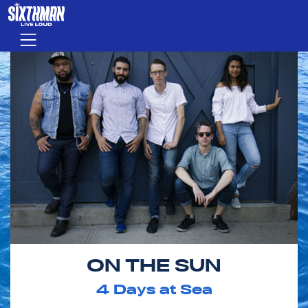
Skip to main content
Menu
ON THE SUN
4
Days at Sea