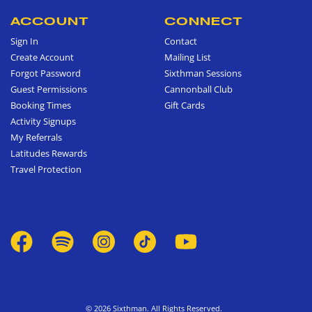
ACCOUNT
CONNECT
Sign In
Contact
Create Account
Mailing List
Forgot Password
Sixthman Sessions
Guest Permissions
Cannonball Club
Booking Times
Gift Cards
Activity Signups
My Referrals
Latitudes Rewards
Travel Protection
© 2026 Sixthman. All Rights Reserved.