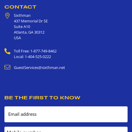
CONTACT
Sixthman
437 Memorial Dr SE
Suite A10
Atlanta
,
GA
30312
USA
Toll Free: 1-877-749-8462
Local: 1-404-525-0222
GuestServices@sixthman.net
BE THE FIRST TO KNOW
Email address
Mobile number