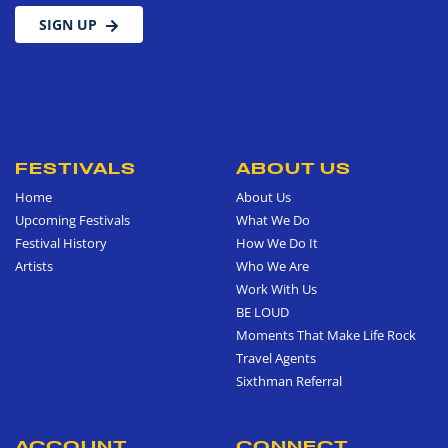
SIGN UP
FESTIVALS
ABOUT US
Home
About Us
Upcoming Festivals
What We Do
Festival History
How We Do It
Artists
Who We Are
Work With Us
BE LOUD
Moments That Make Life Rock
Travel Agents
Sixthman Referral
ACCOUNT
CONNECT