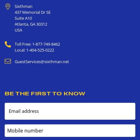
Sixthman
437 Memorial Dr SE
Suite A10
Atlanta
,
GA
30312
USA
Toll Free: 1-877-749-8462
Local: 1-404-525-0222
GuestServices@sixthman.net
BE THE FIRST TO KNOW
Email address
Mobile number