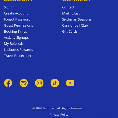
Sign In
Contact
Create Account
Mailing List
Forgot Password
Sixthman Sessions
Guest Permissions
Cannonball Club
Booking Times
Gift Cards
Activity Signups
My Referrals
Latitudes Rewards
Travel Protection
© 2026 Sixthman. All Rights Reserved.
Privacy Policy