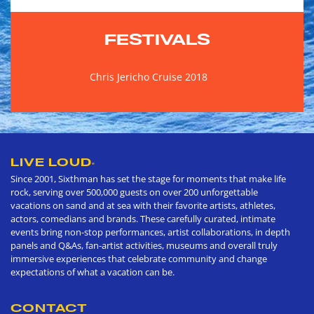
FESTIVALS
Chris Jericho Cruise 2018
LIVE LOUD
®
Since 2001, Sixthman has set the stage for moments that make life
rock, serving over 500,000 guests on over 200 unforgettable
vacations on sand and at sea with their favorite artists, athletes,
actors, comedians and brands. These carefully curated, intimate
events bring non-stop performances, artist collaborations, in depth
panels and Q&As, fan-artist activities, museums and overall truly
immersive experiences that celebrate community and change
expectations of what a vacation can be.
CONTACT