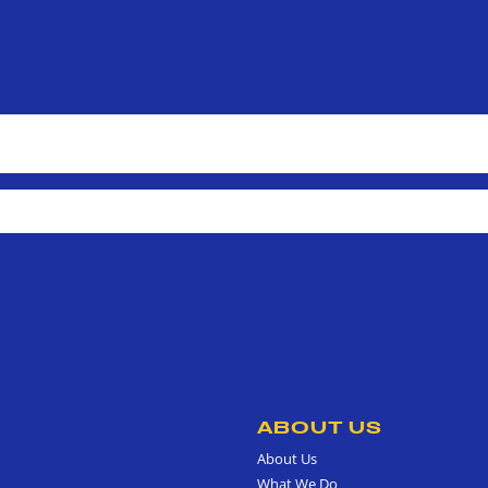
ABOUT US
About Us
What We Do