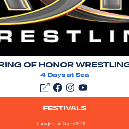
RING OF HONOR WRESTLIN
4
Days at Sea
FESTIVALS
Chris Jericho Cruise 2018