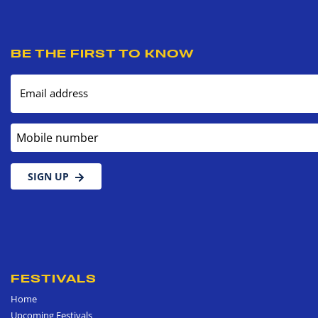
BE THE FIRST TO KNOW
Email address
Mobile number
SIGN UP
FESTIVALS
Home
Upcoming Festivals