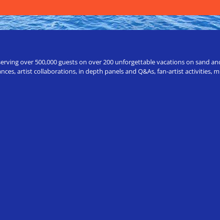
erving over 500,000 guests on over 200 unforgettable vacations on sand and a
ces, artist collaborations, in depth panels and Q&As, fan-artist activities,