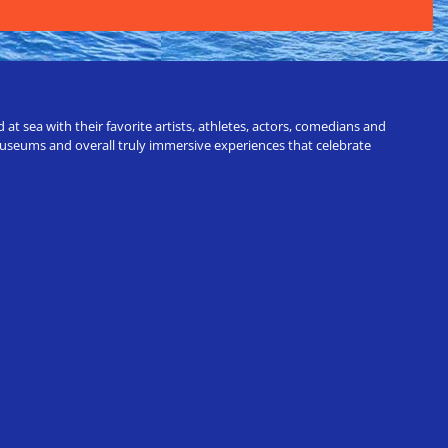
t sea with their favorite artists, athletes, actors, comedians and
 museums and overall truly immersive experiences that celebrate