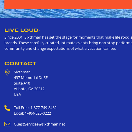
LIVE LOUD
®
Since 2001, Sixthman has set the stage for moments that make life rock, s
brands. These carefully curated, intimate events bring non-stop performan
community and change expectations of what a vacation can be.
CONTACT
Sixthman
437 Memorial Dr SE
Suite A10
Atlanta
,
GA
30312
USA
Toll Free: 1-877-749-8462
Local: 1-404-525-0222
GuestServices@sixthman.net