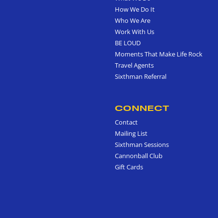
How We Do It
Who We Are
Work With Us
BE LOUD
Moments That Make Life Rock
Travel Agents
Sixthman Referral
CONNECT
Contact
Mailing List
Sixthman Sessions
Cannonball Club
Gift Cards