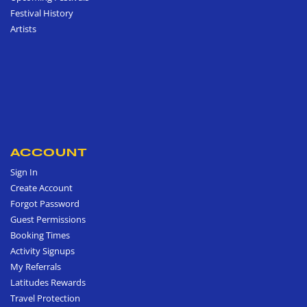
Festival History
Artists
ACCOUNT
Sign In
Create Account
Forgot Password
Guest Permissions
Booking Times
Activity Signups
My Referrals
Latitudes Rewards
Travel Protection