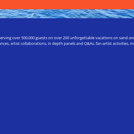
erving over 500,000 guests on over 200 unforgettable vacations on sand and a
ces, artist collaborations, in depth panels and Q&As, fan-artist activities,