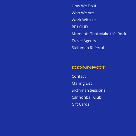
How We Do It
Who We Are
Work With Us
BE LOUD
Moments That Make Life Rock
Travel Agents
Sixthman Referral
CONNECT
Contact
Mailing List
Sixthman Sessions
Cannonball Club
Gift Cards