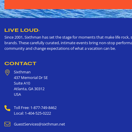
LIVE LOUD
®
Since 2001, Sixthman has set the stage for moments that make life rock, s
brands. These carefully curated, intimate events bring non-stop performan
community and change expectations of what a vacation can be.
CONTACT
Sixthman
437 Memorial Dr SE
Suite A10
Atlanta
,
GA
30312
USA
Toll Free: 1-877-749-8462
Local: 1-404-525-0222
GuestServices@sixthman.net