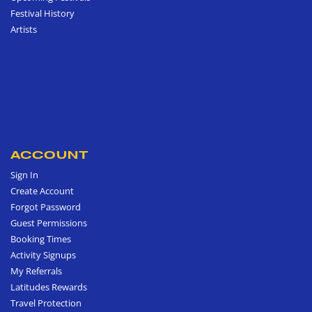
Festival History
Artists
ACCOUNT
Sign In
Create Account
Forgot Password
Guest Permissions
Booking Times
Activity Signups
My Referrals
Latitudes Rewards
Travel Protection