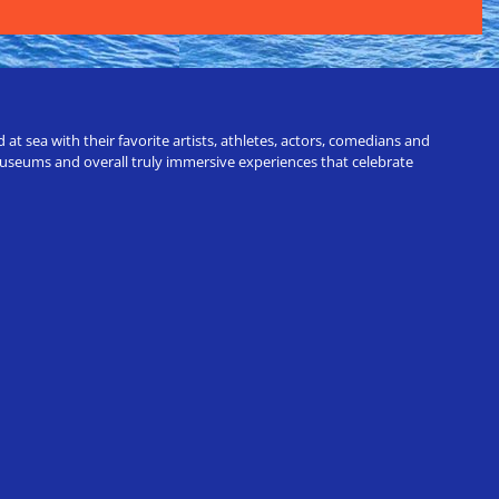
t sea with their favorite artists, athletes, actors, comedians and
 museums and overall truly immersive experiences that celebrate