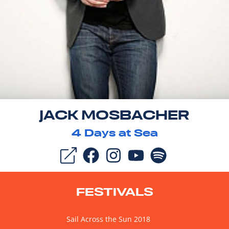
JACK MOSBACHER
4
Days at Sea
FESTIVALS
Sail Across the Sun 2018