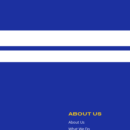
ABOUT US
About Us
What We Do