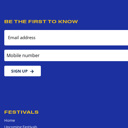
BE THE FIRST TO KNOW
Email address
Mobile number
SIGN UP
FESTIVALS
Home
Upcoming Festivals