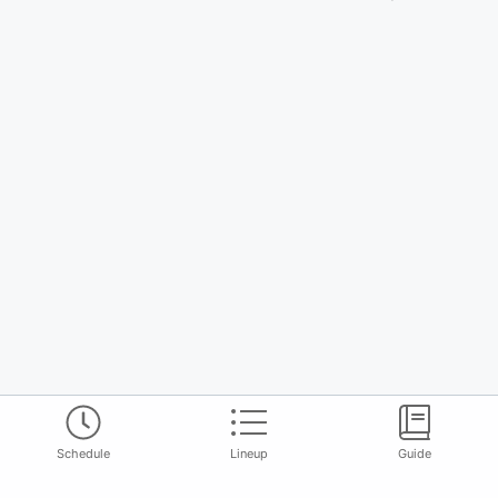
Schedule
Lineup
Guide