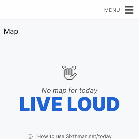
MENU
Map
👋
No map for today
LIVE LOUD
How to use Sixthman.net/today